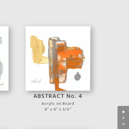
3
ABSTRACT No. 4
Acrylic on Board
8” x 8” x 3/4”