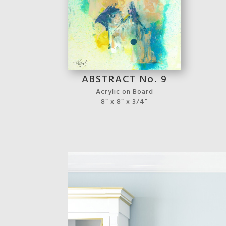
ABSTRACT No. 9
Acrylic on Board
8” x 8” x 3/4”