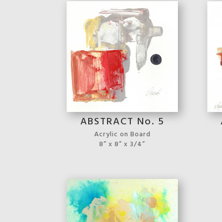
ABSTRACT No. 5
Acrylic on Board
8” x 8” x 3/4”