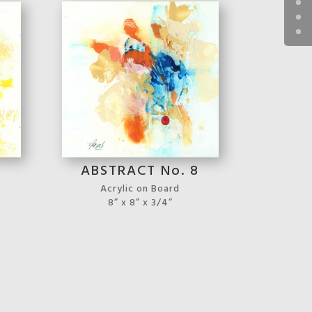
7
ABSTRACT No. 8
Acrylic on Board
8” x 8” x 3/4”