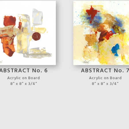
ABSTRACT No. 6
ABSTRACT No. 
Acrylic on Board
Acrylic on Board
8” x 8” x 3/4”
8” x 8” x 3/4”