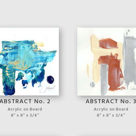
ABSTRACT No. 2
ABSTRACT No. 
Acrylic on Board
Acrylic on Board
8” x 8” x 3/4”
8” x 8” x 3/4”