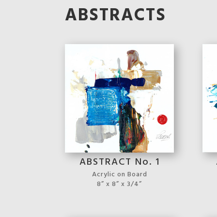
ABSTRACTS
ABSTRACT No. 1
Acrylic on Board
8” x 8” x 3/4”